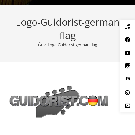
Logo-Guidorist-german
flag
>
Logo-Guidorist-german flag