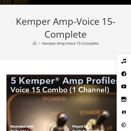
Kemper Amp-Voice 15-
Complete
>
Kemper Amp-Voice 15-Complete