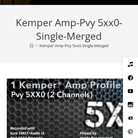
Kemper Amp-Pvy 5xx0-
Single-Merged
>
Kemper Amp-Pvy 5xx0-Single-Merged