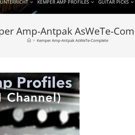
NUNTERRICHT
KEMPER AMP PROFILES
GUITAR PICKS
er Amp-Antpak AsWeTe-Com
>
Kemper Amp-Antpak AsWeTe-Complete