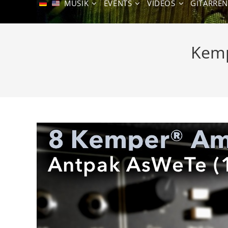
MUSIK
EVENTS
VIDEOS
GITARRE
Kemp