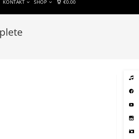
KONTAKT
SHOP
€
0.00
plete