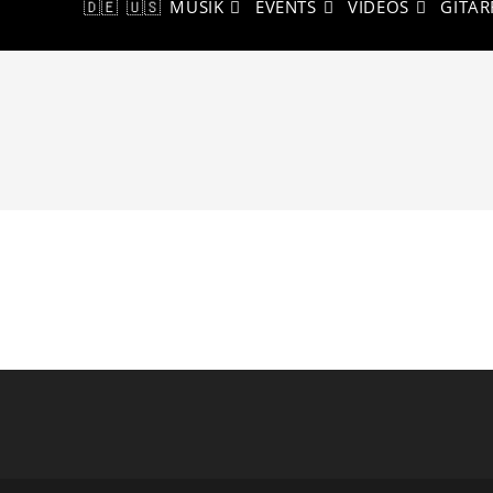
🇩🇪
🇺🇸
MUSIK
EVENTS
VIDEOS
GITAR