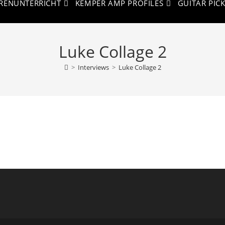
RENUNTERRICHT
KEMPER AMP PROFILES
GUITAR PIC
Luke Collage 2
>
Interviews
>
Luke Collage 2