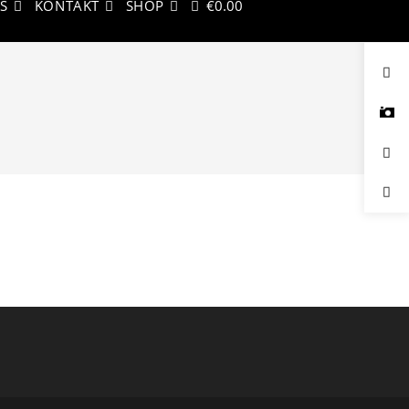
KS
KONTAKT
SHOP
€
0.00