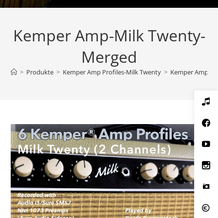
Kemper Amp-Milk Twenty-
Merged
>
Produkte
>
Kemper Amp Profiles-Milk Twenty
>
Kemper Amp-Mi