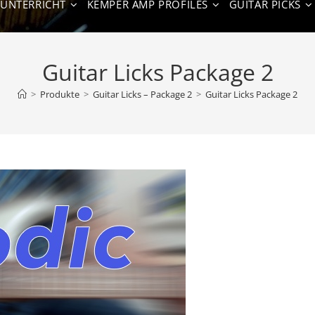
NUNTERRICHT
KEMPER AMP PROFILES
GUITAR PICKS
Guitar Licks Package 2
>
Produkte
>
Guitar Licks – Package 2
>
Guitar Licks Package 2