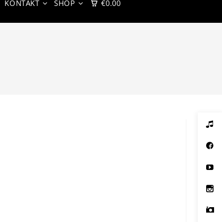
KONTAKT
SHOP
€
0.00