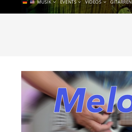
MUSIK
EVENTS
VIDEOS
GITARRE