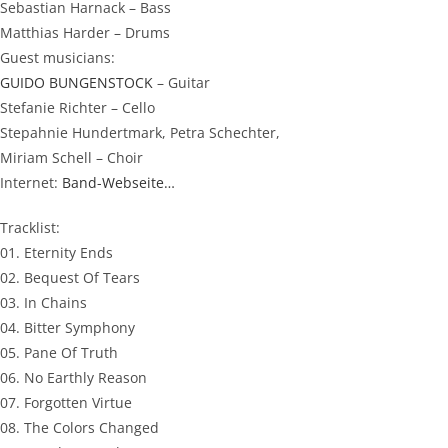
Sebastian Harnack – Bass
Matthias Harder – Drums
Guest musicians:
GUIDO BUNGENSTOCK
– Guitar
Stefanie Richter – Cello
Stepahnie Hundertmark, Petra Schechter,
Miriam Schell – Choir
Internet:
Band-Webseite…
Tracklist:
01. Eternity Ends
02. Bequest Of Tears
03. In Chains
04. Bitter Symphony
05. Pane Of Truth
06. No Earthly Reason
07. Forgotten Virtue
08. The Colors Changed