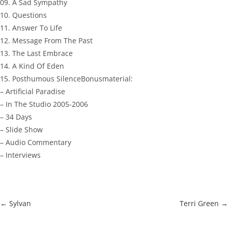
09. A Sad Sympathy
10. Questions
11. Answer To Life
12. Message From The Past
13. The Last Embrace
14. A Kind Of Eden
15. Posthumous SilenceBonusmaterial:
– Artificial Paradise
– In The Studio 2005-2006
– 34 Days
– Slide Show
– Audio Commentary
– Interviews
←
Sylvan
Terri Green
→