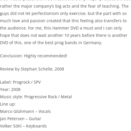
rather the major company’s big acts and the fear of teaching. The
guys did not let perfectionism only exercise, but the part with so
much love and passion created that this feeling also transfers to
the audience. For me, this Hammer DVD a must and I can only
hope that does not wait another 10 years before there is another
DVD of this, one of the best prog bands in Germany.
Conclusion: Highly recommended!
Review by Stephan Schelle, 2008
Label: Progrock / SPV
Year: 2008
Music style: Progressive Rock / Metal
Line up:
Marco Glühmann – Vocals
Jan Petersen – Guitar
Volker Söhl – Keyboards