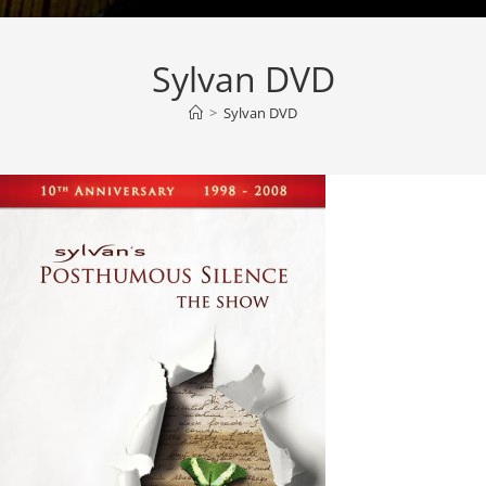
Sylvan DVD
>
Sylvan DVD