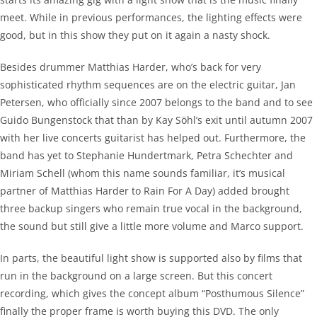
meet. While in previous performances, the lighting effects were
good, but in this show they put on it again a nasty shock.
Besides drummer Matthias Harder, who’s back for very
sophisticated rhythm sequences are on the electric guitar, Jan
Petersen, who officially since 2007 belongs to the band and to see
Guido Bungenstock that than by Kay Söhl’s exit until autumn 2007
with her live concerts guitarist has helped out. Furthermore, the
band has yet to Stephanie Hundertmark, Petra Schechter and
Miriam Schell (whom this name sounds familiar, it’s musical
partner of Matthias Harder to Rain For A Day) added brought
three backup singers who remain true vocal in the background,
the sound but still give a little more volume and Marco support.
In parts, the beautiful light show is supported also by films that
run in the background on a large screen. But this concert
recording, which gives the concept album “Posthumous Silence”
finally the proper frame is worth buying this DVD. The only