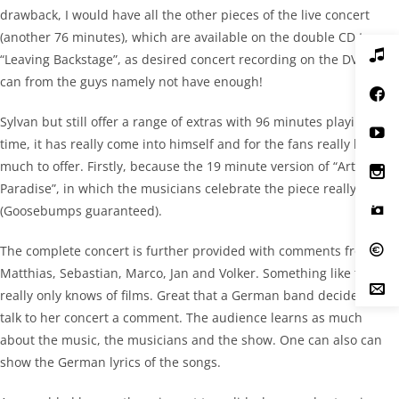
drawback, I would have all the other pieces of the live concert
(another 76 minutes), which are available on the double CD to
“Leaving Backstage”, as desired concert recording on the DVD. One
can from the guys namely not have enough!
Sylvan but still offer a range of extras with 96 minutes playing
time, it has really come into himself and for the fans really have
much to offer. Firstly, because the 19 minute version of “Artificial
Paradise”, in which the musicians celebrate the piece really is
(Goosebumps guaranteed).
The complete concert is further provided with comments from
Matthias, Sebastian, Marco, Jan and Volker. Something like this is
really only knows of films. Great that a German band decides to
talk to her concert a comment. The audience learns as much
about the music, the musicians and the show. One can also can
show the German lyrics of the songs.