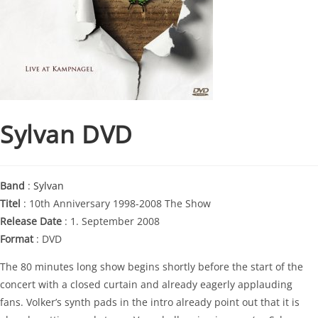
Sylvan DVD
Band
:
Sylvan
Titel
: 10th Anniversary 1998-2008 The Show
Release Date
: 1. September 2008
Format
: DVD
The 80 minutes long show begins shortly before the start of the
concert with a closed curtain and already eagerly applauding
fans. Volker’s synth pads in the intro already point out that it is