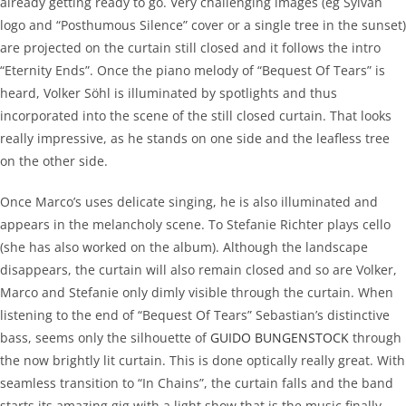
already getting ready to go. Very challenging images (eg Sylvan
logo and “Posthumous Silence” cover or a single tree in the sunset)
are projected on the curtain still closed and it follows the intro
“Eternity Ends”. Once the piano melody of “Bequest Of Tears” is
heard, Volker Söhl is illuminated by spotlights and thus
incorporated into the scene of the still closed curtain. That looks
really impressive, as he stands on one side and the leafless tree
on the other side.
Once Marco’s uses delicate singing, he is also illuminated and
appears in the melancholy scene. To Stefanie Richter plays cello
(she has also worked on the album). Although the landscape
disappears, the curtain will also remain closed and so are Volker,
Marco and Stefanie only dimly visible through the curtain. When
listening to the end of “Bequest Of Tears” Sebastian’s distinctive
bass, seems only the silhouette of
GUIDO BUNGENSTOCK
through
the now brightly lit curtain. This is done optically really great. With
seamless transition to “In Chains”, the curtain falls and the band
starts its amazing gig with a light show that is the music finally