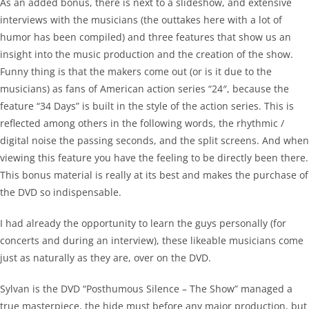
As an added bonus, there is next to a slideshow, and extensive
interviews with the musicians (the outtakes here with a lot of
humor has been compiled) and three features that show us an
insight into the music production and the creation of the show.
Funny thing is that the makers come out (or is it due to the
musicians) as fans of American action series “24″, because the
feature “34 Days” is built in the style of the action series. This is
reflected among others in the following words, the rhythmic /
digital noise the passing seconds, and the split screens. And when
viewing this feature you have the feeling to be directly been there.
This bonus material is really at its best and makes the purchase of
the DVD so indispensable.
I had already the opportunity to learn the guys personally (for
concerts and during an interview), these likeable musicians come
just as naturally as they are, over on the DVD.
Sylvan is the DVD “Posthumous Silence – The Show” managed a
true masterpiece, the hide must before any major production, but